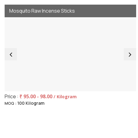
Mosquito Raw Incense Sticks
Price :
₹ 95.00 - 98.00
/ Kilogram
100 Kilogram
MOQ :