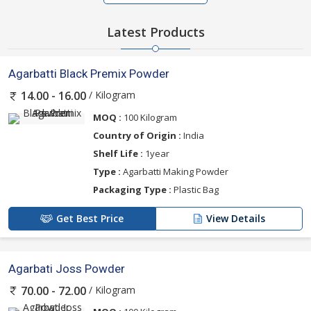
Latest Products
Agarbatti Black Premix Powder
/ Kilogram
14.00 - 16.00
MOQ :
100 Kilogram
Country of Origin :
India
Shelf Life :
1year
Type :
Agarbatti Making Powder
Packaging Type :
Plastic Bag
Get Best Price
View Details
Agarbati Joss Powder
/ Kilogram
70.00 - 72.00