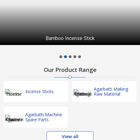
Bamboo Incense Stick
Our Product Range
Agarbatti Making
Incense Sticks
Raw Material
Agarbatti Machine
Spare Parts
View all