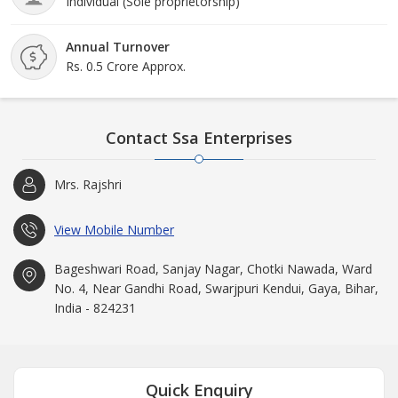
Individual (Sole proprietorship)
Annual Turnover
Rs. 0.5 Crore Approx.
Contact Ssa Enterprises
Mrs. Rajshri
View Mobile Number
Bageshwari Road, Sanjay Nagar, Chotki Nawada, Ward
No. 4, Near Gandhi Road, Swarjpuri Kendui, Gaya, Bihar,
India - 824231
Quick Enquiry