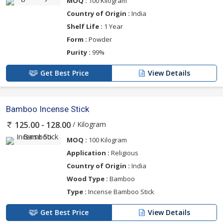
MOQ :
100 Kilogram
Country of Origin :
India
Shelf Life :
1 Year
Form :
Powder
Purity :
99%
Get Best Price
View Details
Bamboo Incense Stick
/ Kilogram
125.00 - 128.00
MOQ :
100 Kilogram
Application :
Religious
Country of Origin :
India
Wood Type :
Bamboo
Type :
Incense Bamboo Stick
Get Best Price
View Details