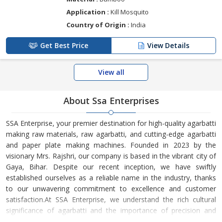
Application :
Kill Mosquito
Country of Origin :
India
Get Best Price
View Details
View all
About Ssa Enterprises
SSA Enterprise, your premier destination for high-quality agarbatti
making raw materials, raw agarbatti, and cutting-edge agarbatti
and paper plate making machines. Founded in 2023 by the
visionary Mrs. Rajshri, our company is based in the vibrant city of
Gaya, Bihar. Despite our recent inception, we have swiftly
established ourselves as a reliable name in the industry, thanks
to our unwavering commitment to excellence and customer
satisfaction.At SSA Enterprise, we understand the rich cultural
significance of agarbatti and the importance of precision and
quality in its production. Our raw materials are sourced from