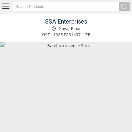
SSA Enterprises
Agarbatti Machine Piston Rod Manufacturer Supplier
Gaya, Bihar
GST : 10FBTPS1407L1ZE