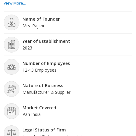
View More...
trusted suppliers and undergo rigorous quality checks to ensure
they meet the highest standards. Whether you are a seasoned
Name of Founder
manufacturer or a ne
Mrs. Rajshri
Year of Establishment
2023
Number of Employees
12-13 Employees
Nature of Business
Manufacturer & Supplier
Market Covered
Pan India
Legal Status of Firm