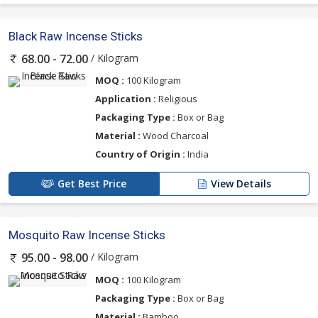
Black Raw Incense Sticks
/ Kilogram
68.00 - 72.00
MOQ :
100 Kilogram
Application :
Religious
Packaging Type :
Box or Bag
Material :
Wood Charcoal
Country of Origin :
India
Get Best Price
View Details
Mosquito Raw Incense Sticks
/ Kilogram
95.00 - 98.00
MOQ :
100 Kilogram
Packaging Type :
Box or Bag
Material :
Bamboo